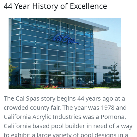
44 Year History of Excellence
The Cal Spas story begins 44 years ago at a
crowded county fair. The year was 1978 and
California Acrylic Industries was a Pomona,
California based pool builder in need of a way
to exhibit a large variety of pool designs in a