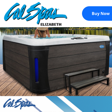
Buy Now