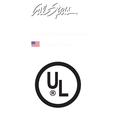
Learn About Cal Spas
Site Map
©Cal Spas All Rights Reserved
Proudly made in U.S.A