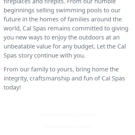
fireplaces and firepits. From our humble
beginnings selling swimming pools to our
future in the homes of families around the
world, Cal Spas remains committed to giving
you new ways to enjoy the outdoors at an
unbeatable value for any budget. Let the Cal
Spas story continue with you.
From our family to yours, bring home the
integrity, craftsmanship and fun of Cal Spas
today!
SHOWROOM LOCATION
SHOWROOM HOURS