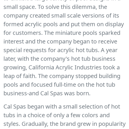
small space. To solve this dilemma, the
company created small scale versions of its
formed acrylic pools and put them on display
for customers. The miniature pools sparked
interest and the company began to receive
special requests for acrylic hot tubs. A year
later, with the company's hot tub business
growing, California Acrylic Industries took a
leap of faith. The company stopped building
pools and focused full-time on the hot tub
business-and Cal Spas was born.
Cal Spas began with a small selection of hot
tubs in a choice of only a few colors and
styles. Gradually, the brand grew in popularity