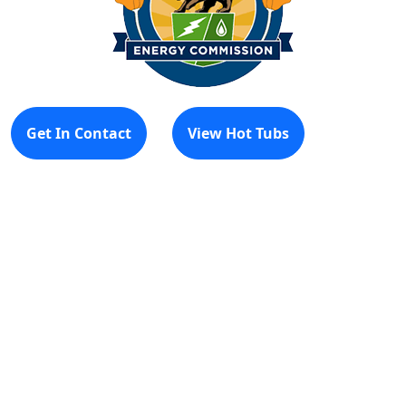
Get In Contact
View Hot Tubs