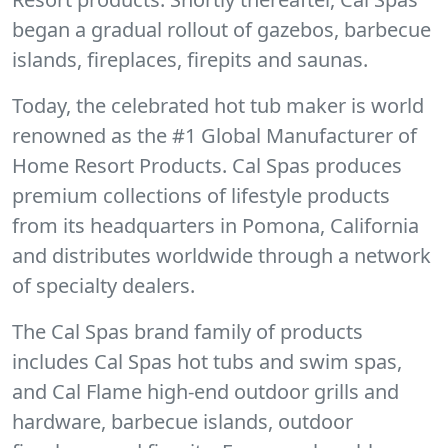
began a gradual rollout of gazebos, barbecue
islands, fireplaces, firepits and saunas.
Today, the celebrated hot tub maker is world
renowned as the #1 Global Manufacturer of
Home Resort Products. Cal Spas produces
premium collections of lifestyle products
from its headquarters in Pomona, California
and distributes worldwide through a network
of specialty dealers.
The Cal Spas brand family of products
includes Cal Spas hot tubs and swim spas,
and Cal Flame high-end outdoor grills and
hardware, barbecue islands, outdoor