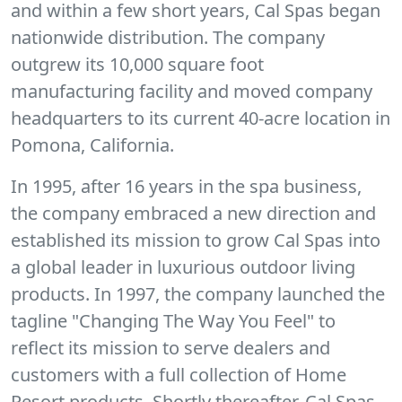
and within a few short years, Cal Spas began
nationwide distribution. The company
outgrew its 10,000 square foot
manufacturing facility and moved company
headquarters to its current 40-acre location in
Pomona, California.
In 1995, after 16 years in the spa business,
the company embraced a new direction and
established its mission to grow Cal Spas into
a global leader in luxurious outdoor living
products. In 1997, the company launched the
tagline "Changing The Way You Feel" to
reflect its mission to serve dealers and
customers with a full collection of Home
Resort products. Shortly thereafter, Cal Spas