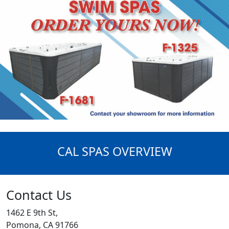
CAL SPAS OVERVIEW
Contact Us
1462 E 9th St,
Pomona, CA 91766