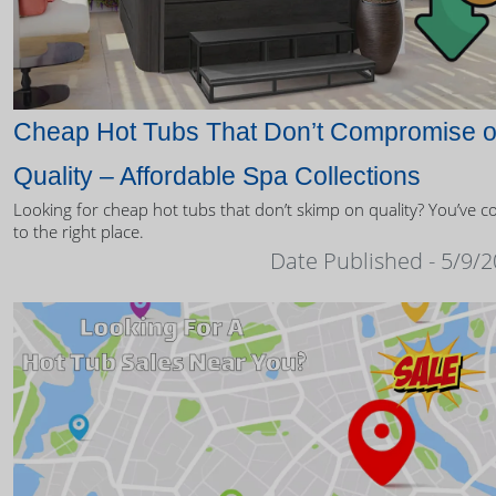
Cheap Hot Tubs That Don’t Compromise 
Quality – Affordable Spa Collections
Looking for cheap hot tubs that don’t skimp on quality? You’ve 
to the right place.
Date Published - 5/9/