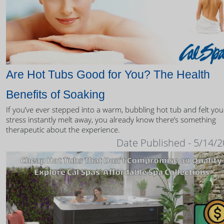
Are Hot Tubs Good for You? The Health
Benefits of Soaking
If you’ve ever stepped into a warm, bubbling hot tub and felt you
stress instantly melt away, you already know there’s something
therapeutic about the experience.
Date Published - 5/14/