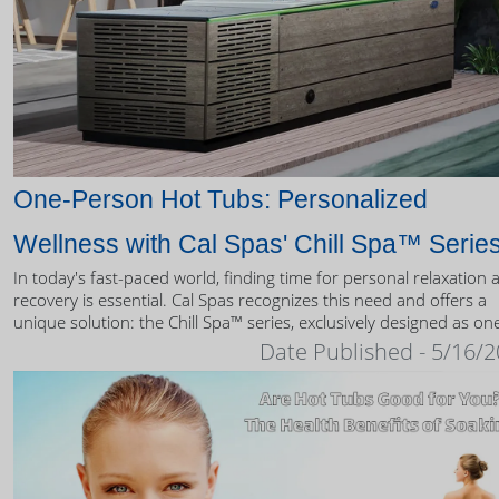
One-Person Hot Tubs: Personalized
Wellness with Cal Spas' Chill Spa™ Serie
In today's fast-paced world, finding time for personal relaxation 
recovery is essential. Cal Spas recognizes this need and offers a
unique solution: the Chill Spa™ series, exclusively designed as on
person hot tubs.
Date Published - 5/16/