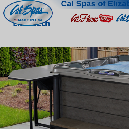
Cal Spas of Eliza
Elizabeth