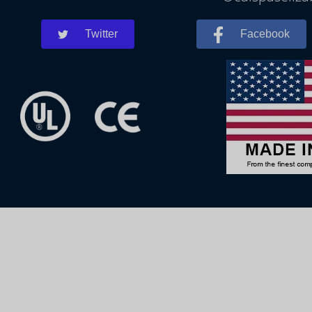
Twitter
Facebook