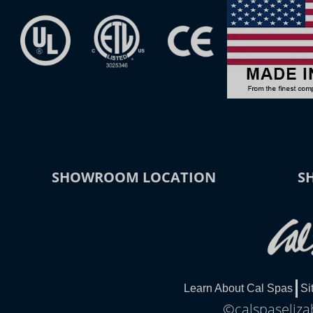
SHOWROOM LOCATION
S
Learn About Cal Spas
Si
©calspaseliza