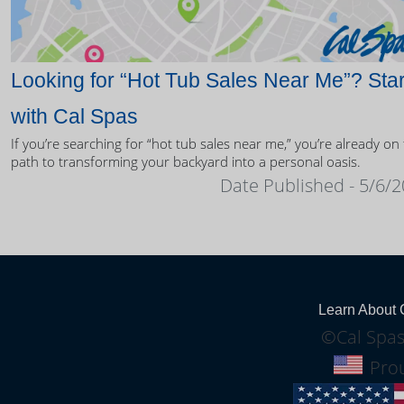
Looking for “Hot Tub Sales Near Me”? Star
with Cal Spas
If you’re searching for “hot tub sales near me,” you’re already on
path to transforming your backyard into a personal oasis.
Date Published - 5/6/
Learn About 
©Cal Spas
Prou