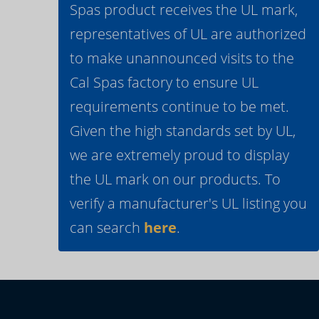
Spas product receives the UL mark,
representatives of UL are authorized
to make unannounced visits to the
Cal Spas factory to ensure UL
requirements continue to be met.
Given the high standards set by UL,
we are extremely proud to display
the UL mark on our products. To
verify a manufacturer's UL listing you
can search
here
.