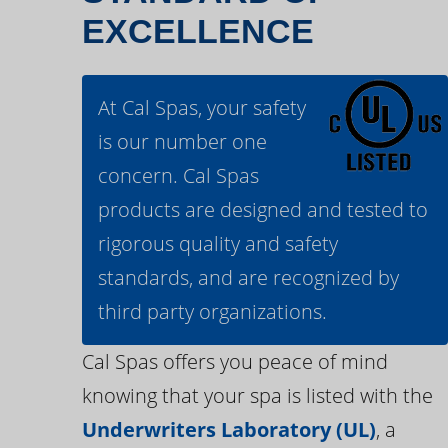
EXCELLENCE
At Cal Spas, your safety
is our number one
concern. Cal Spas
products are designed and tested to
rigorous quality and safety
standards, and are recognized by
third party organizations.
Cal Spas offers you peace of mind
knowing that your spa is listed with the
Underwriters Laboratory (UL)
, a