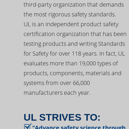
third-party organization that demands
the most rigorous safety standards.
UL is an independent product safety
certification organization that has been
testing products and writing Standards
for Safety for over 118 years. In fact, UL
evaluates more than 19,000 types of
products, components, materials and
systems from over 66,000
manufacturers each year.
UL STRIVES TO:
"Advance safety science through