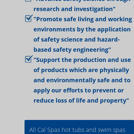
research and investigation"
"Promote safe living and working
environments by the application
of safety science and hazard-
based safety engineering"
"Support the production and use
of products which are physically
and environmentally safe and to
apply our efforts to prevent or
reduce loss of life and property"
All Cal Spas hot tubs and swim spas