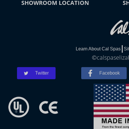
SHOWROOM LOCATION
S
Learn About Cal Spas
Si
©calspaseliza
Twitter
Facebook