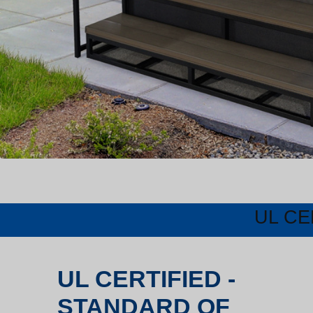
UL CE
UL CERTIFIED -
STANDARD OF