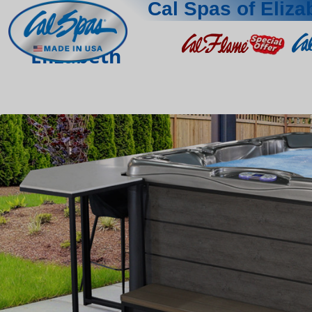
Cal Spas of Eliza
Elizabeth