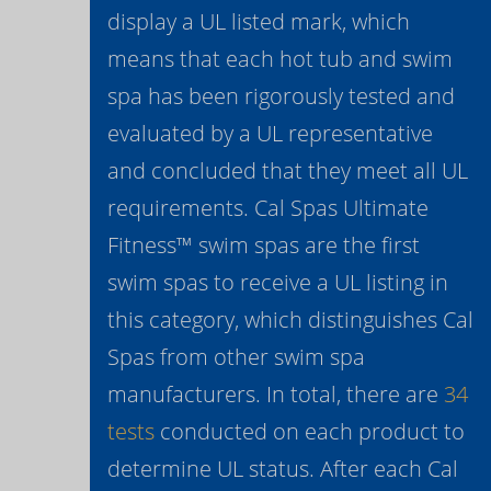
display a UL listed mark, which
means that each hot tub and swim
spa has been rigorously tested and
evaluated by a UL representative
and concluded that they meet all UL
requirements. Cal Spas Ultimate
Fitness™ swim spas are the first
swim spas to receive a UL listing in
this category, which distinguishes Cal
Spas from other swim spa
manufacturers. In total, there are
34
tests
conducted on each product to
determine UL status. After each Cal