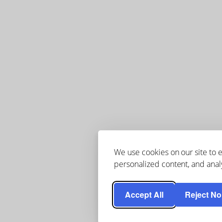
We use cookies on our site to
personalized content, and analy
Accept All
Reject No