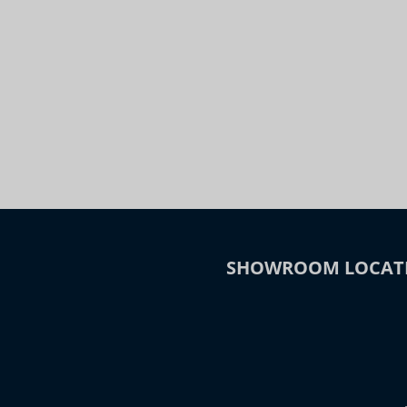
Night
Slide to Compare
SHOWROOM LOCAT