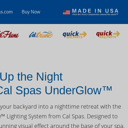
as.com
Buy Now
 Up the Night
 Cal Spas UnderGlow™
your backyard into a nighttime retreat with the
 Lighting System from Cal Spas. Designed to
unning visual effect around the base of your spa,