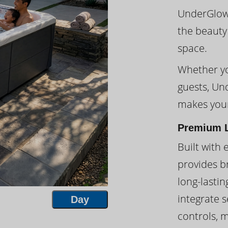
UnderGlow™
the beauty
space.
Whether you
guests, Un
makes your
Premium L
Built with 
provides br
long-lasti
integrate s
Day
controls, 