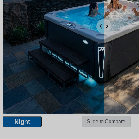
Night
Slide to Compare