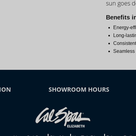
sun goes 
Day
Benefits i
Energy-eff
Long-lasti
Consistent
Seamless i
ION
SHOWROOM HOURS