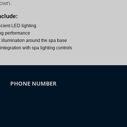
down.
nclude:
icient LED lighting
ng performance
 illumination around the spa base
ntegration with spa lighting controls
PHONE NUMBER