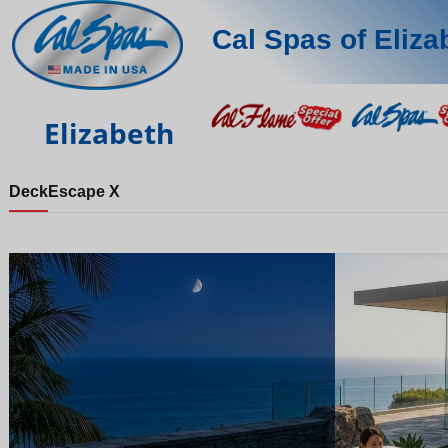
Cal Spas of Eliza
Elizabeth
Deck
Escape X
Night