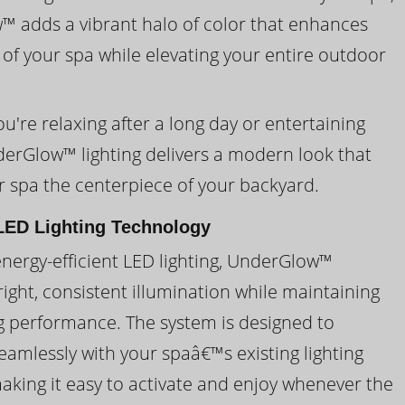
 adds a vibrant halo of color that enhances
 of your spa while elevating your entire outdoor
're relaxing after a long day or entertaining
derGlow™ lighting delivers a modern look that
 spa the centerpiece of your backyard.
ED Lighting Technology
energy-efficient LED lighting, UnderGlow™
ight, consistent illumination while maintaining
ng performance. The system is designed to
eamlessly with your spaâ€™s existing lighting
making it easy to activate and enjoy whenever the