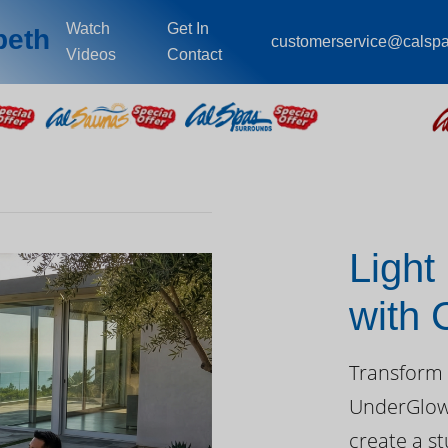
Watch
Get In
beth
customerservice@calsp
Videos
Contact
Light
with
Day
Transform 
UnderGlow™
create a st