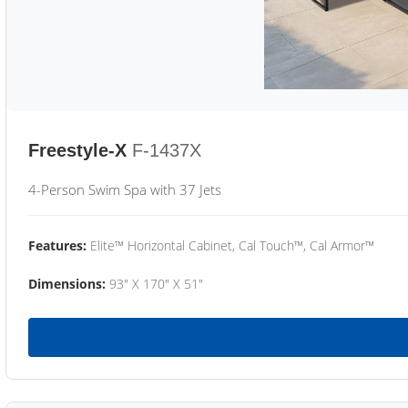
Freestyle-X
F-1437X
4-Person Swim Spa with 37 Jets
Features:
Elite™ Horizontal Cabinet, Cal Touch™, Cal Armor™
Dimensions:
93" X 170" X 51"