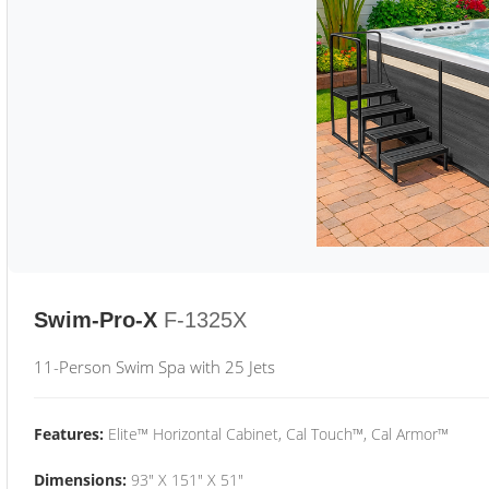
Swim-Pro-X
F-1325X
11-Person Swim Spa with 25 Jets
Features:
Elite™ Horizontal Cabinet, Cal Touch™, Cal Armor™
Dimensions:
93" X 151" X 51"