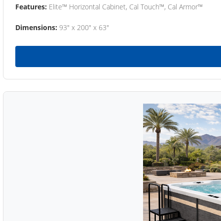
Features:
Elite™ Horizontal Cabinet, Cal Touch™, Cal Armor™
Dimensions:
93" x 200" x 63"