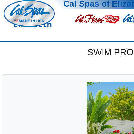
Cal Spas of Eliza
Elizabeth
SWIM PRO