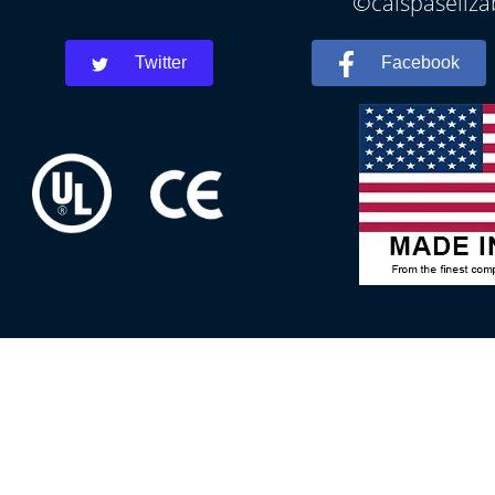
©calspaseliza
Twitter
Facebook