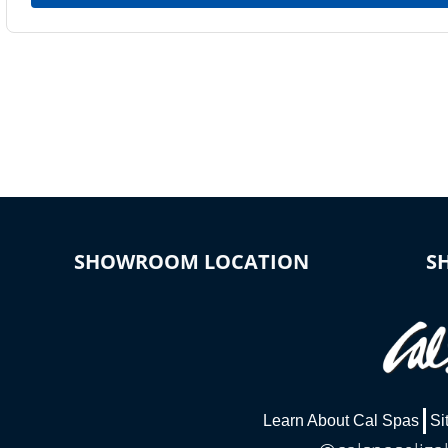
SHOWROOM LOCATION
S
Learn About Cal Spas
Si