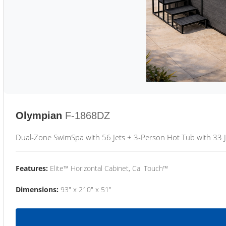
Olympian
F-1868DZ
Dual-Zone SwimSpa with 56 Jets + 3-Person Hot Tub with 33 J
Features:
Elite™ Horizontal Cabinet, Cal Touch™
Dimensions:
93" x 210" x 51"