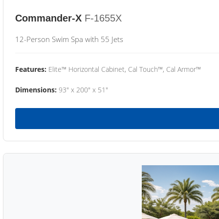
Commander-X
F-1655X
12-Person Swim Spa with 55 Jets
Features:
Elite™ Horizontal Cabinet, Cal Touch™, Cal Armor™
Dimensions:
93" x 200" x 51"