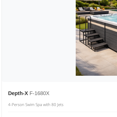
Depth-X
F-1680X
4-Person Swim Spa with 80 Jets